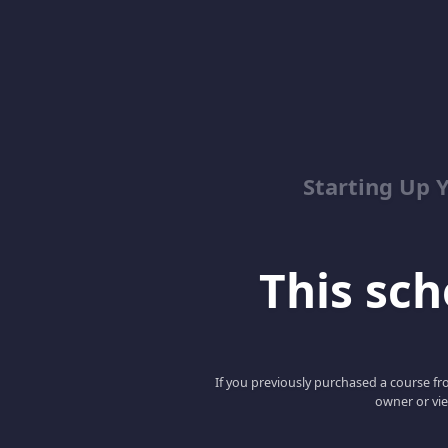
Starting Up 
This scho
If you previously purchased a course fro
owner or vie